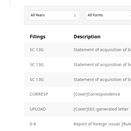
Filings
Description
SC 13G
Statement of acquisition of b
SC 13G
Statement of acquisition of b
SC 13G
Statement of acquisition of b
CORRESP
[Cover]Correspondence
UPLOAD
[Cover]SEC-generated letter
6-K
Report of foreign issuer [Ru