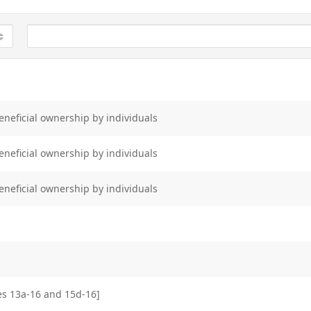
eneficial ownership by individuals
eneficial ownership by individuals
eneficial ownership by individuals
les 13a-16 and 15d-16]