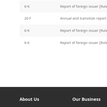
6-K
Report of foreign issuer [Ru
20-F
Annual and transition report 
6-K
Report of foreign issuer [Ru
6-K
Report of foreign issuer [Ru
About Us
Our Business