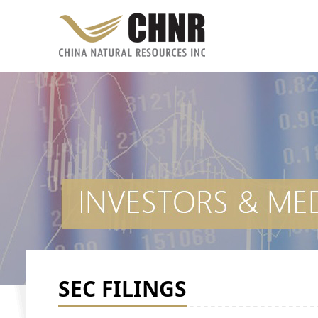
SEC FILINGS