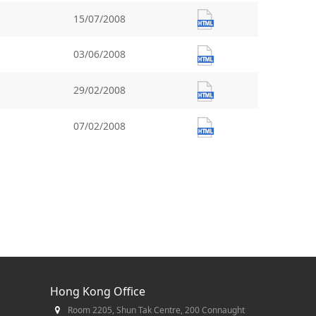
15/07/2008
03/06/2008
29/02/2008
07/02/2008
Hong Kong Office
Room 2205, Shun Tak Centre, 200 Connaught