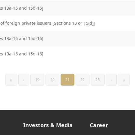
les 13a-16 and 15d-16]
of foreign private issuers [Sections 13 or 15(d)]
les 13a-16 and 15d-16]
les 13a-16 and 15d-16]
‹‹
‹
19
20
21
22
23
›
››
Investors & Media
Career