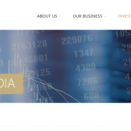
ABOUT US
OUR BUSINESS
INVES