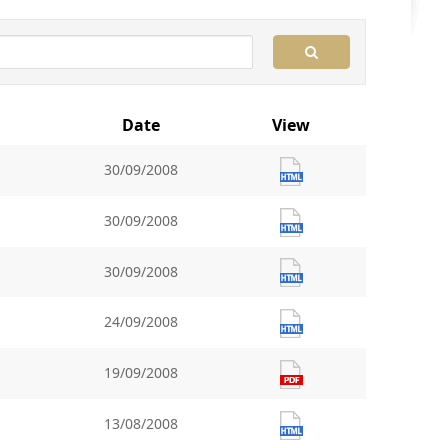
Date
View
30/09/2008
30/09/2008
30/09/2008
24/09/2008
19/09/2008
13/08/2008