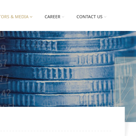
TORS & MEDIA
CAREER
CONTACT US