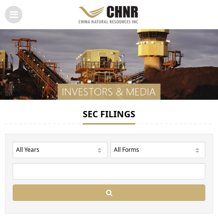
SEC FILINGS