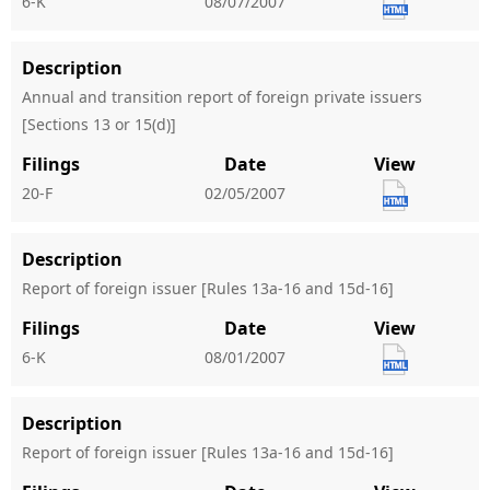
6-K
08/07/2007
Description
Annual and transition report of foreign private issuers
[Sections 13 or 15(d)]
Filings
Date
View
20-F
02/05/2007
Description
Report of foreign issuer [Rules 13a-16 and 15d-16]
Filings
Date
View
6-K
08/01/2007
Description
Report of foreign issuer [Rules 13a-16 and 15d-16]