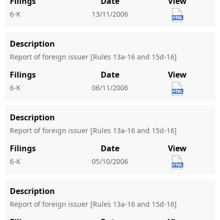
Filings
Date
View
6-K
13/11/2006
Description
Report of foreign issuer [Rules 13a-16 and 15d-16]
Filings
Date
View
6-K
06/11/2006
Description
Report of foreign issuer [Rules 13a-16 and 15d-16]
Filings
Date
View
6-K
05/10/2006
Description
Report of foreign issuer [Rules 13a-16 and 15d-16]