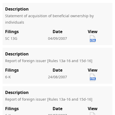
Description
Statement of acquisition of beneficial ownership by
individuals
Filings
Date
View
SC 13G
04/09/2007
Description
Report of foreign issuer [Rules 13a-16 and 15d-16]
Filings
Date
View
6-K
24/08/2007
Description
Report of foreign issuer [Rules 13a-16 and 15d-16]
Filings
Date
View