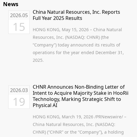
News
China Natural Resources, Inc. Reports
2026.05
Full Year 2025 Results
15
HONG KONG, May 15, 2026 – China Natural
Resources, Inc. (NASDAQ: CHNR) (the
“Company”) today announced its results of
operations for the year ended December 31,
2025.
CHNR Announces Non-Binding Letter of
2026.03
Intent to Acquire Majority Stake in HooRii
19
Technology, Marking Strategic Shift to
Physical AI
HONG KONG, March 19, 2026 /PRNewswire/ –
China Natural Resources, Inc. (NASDAQ:
CHNR) (“CHNR” or the “Company”), a holding