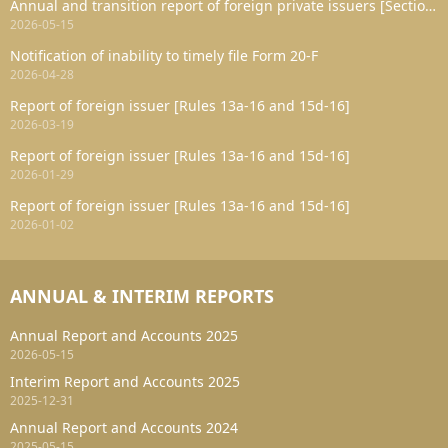
Annual and transition report of foreign private issuers [Sections 13 or 15(d)]
2026-05-15
Notification of inability to timely file Form 20-F
2026-04-28
Report of foreign issuer [Rules 13a-16 and 15d-16]
2026-03-19
Report of foreign issuer [Rules 13a-16 and 15d-16]
2026-01-29
Report of foreign issuer [Rules 13a-16 and 15d-16]
2026-01-02
ANNUAL & INTERIM REPORTS
Annual Report and Accounts 2025
2026-05-15
Interim Report and Accounts 2025
2025-12-31
Annual Report and Accounts 2024
2025-05-15