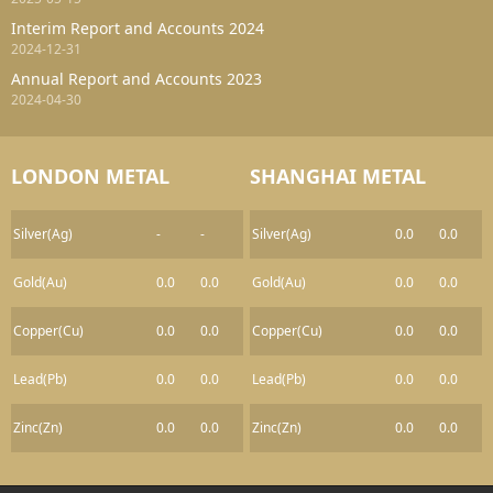
Interim Report and Accounts 2024
2024-12-31
Annual Report and Accounts 2023
2024-04-30
LONDON METAL
SHANGHAI METAL
Silver(Ag)
-
-
Silver(Ag)
0.0
0.0
Gold(Au)
0.0
0.0
Gold(Au)
0.0
0.0
Copper(Cu)
0.0
0.0
Copper(Cu)
0.0
0.0
Lead(Pb)
0.0
0.0
Lead(Pb)
0.0
0.0
Zinc(Zn)
0.0
0.0
Zinc(Zn)
0.0
0.0