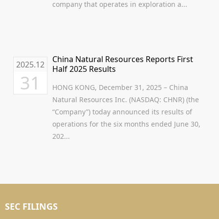
company that operates in exploration a...
China Natural Resources Reports First
2025.12
Half 2025 Results
31
HONG KONG, December 31, 2025 – China
Natural Resources Inc. (NASDAQ: CHNR) (the
“Company”) today announced its results of
operations for the six months ended June 30,
202...
SEC FILINGS