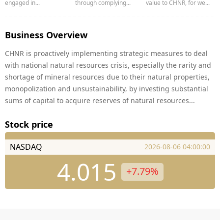
engaged in...
through complying...
value to CHNR, for we...
Business Overview
CHNR is proactively implementing strategic measures to deal
with national natural resources crisis, especially the rarity and
shortage of mineral resources due to their natural properties,
monopolization and unsustainability, by investing substantial
sums of capital to acquire reserves of natural resources...
Stock price
NASDAQ
2026-08-06 04:00:00
4.015
+7.79%