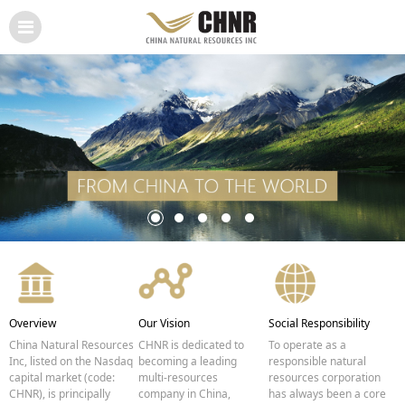
Overview
Our Vision
Social Responsibility
China Natural Resources
CHNR is dedicated to
To operate as a
Inc, listed on the Nasdaq
becoming a leading
responsible natural
capital market (code:
multi-resources
resources corporation
CHNR), is principally
company in China,
has always been a core