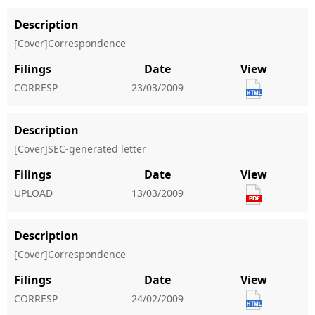
Description
[Cover]Correspondence
Filings
Date
View
CORRESP
23/03/2009
Description
[Cover]SEC-generated letter
Filings
Date
View
UPLOAD
13/03/2009
Description
[Cover]Correspondence
Filings
Date
View
CORRESP
24/02/2009