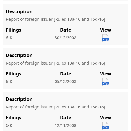
Description
Report of foreign issuer [Rules 13a-16 and 15d-16]
Filings
Date
View
6-K
30/12/2008
Description
Report of foreign issuer [Rules 13a-16 and 15d-16]
Filings
Date
View
6-K
05/12/2008
Description
Report of foreign issuer [Rules 13a-16 and 15d-16]
Filings
Date
View
6-K
12/11/2008