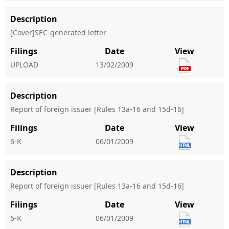
Description
[Cover]SEC-generated letter
Filings
Date
View
UPLOAD
13/02/2009
Description
Report of foreign issuer [Rules 13a-16 and 15d-16]
Filings
Date
View
6-K
06/01/2009
Description
Report of foreign issuer [Rules 13a-16 and 15d-16]
Filings
Date
View
6-K
06/01/2009