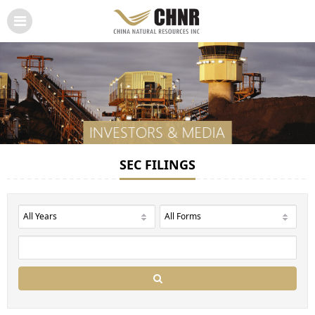
SEC FILINGS